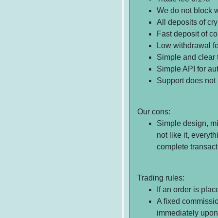
We do not block w
All deposits of cry
Fast deposit of c
Low withdrawal f
Simple and clear t
Simple API for au
Support does not 
Our cons:
Simple design, mi
not like it, every
complete transacti
Trading rules:
If an order is pla
A fixed commissio
immediately upon 