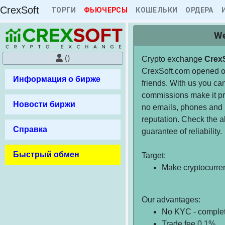
CrexSoft
ТОРГИ
ФЬЮЧЕРСЫ
КОШЕЛЬКИ
ОРДЕРА
We
()
Crypto exchange
Crex
CrexSoft.com opened on
Информация о бирже
friends. With us you can
commissions make it pro
Новости биржи
no emails, phones and 
reputation. Check the a
Справка
guarantee of reliability.
Быстрый обмен
Target:
Make cryptocurre
Our advantages:
No KYC - comple
Trade fee 0.1%.