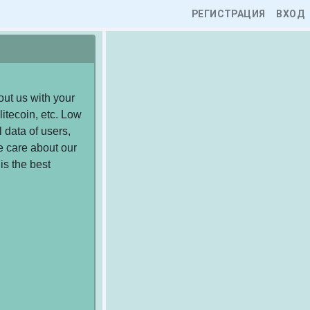
РЕГИСТРАЦИЯ
ВХОД
ut us with your
litecoin, etc. Low
 data of users,
e care about our
is the best