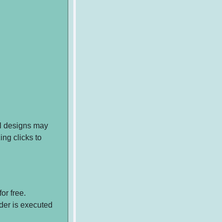
ol designs may
ing clicks to
or free.
rder is executed