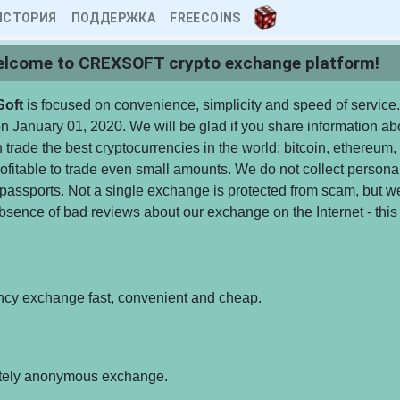
ИСТОРИЯ
ПОДДЕРЖКА
FREECOINS
lcome to CREXSOFT crypto exchange platform!
Soft
is focused on convenience, simplicity and speed of service.
 January 01, 2020. We will be glad if you share information abo
 trade the best cryptocurrencies in the world: bitcoin, ethereum, 
fitable to trade even small amounts. We do not collect personal
passports. Not a single exchange is protected from scam, but w
bsence of bad reviews about our exchange on the Internet - this 
ncy exchange fast, convenient and cheap.
tely anonymous exchange.