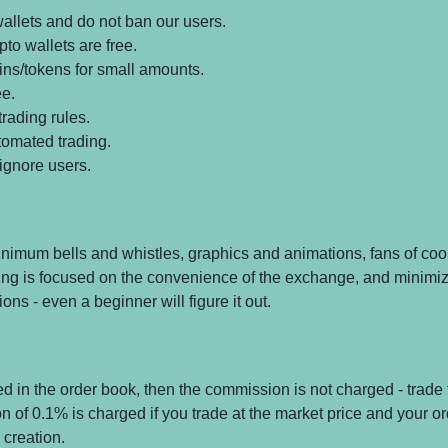
allets and do not ban our users.
pto wallets are free.
oins/tokens for small amounts.
ee.
rading rules.
tomated trading.
ignore users.
nimum bells and whistles, graphics and animations, fans of co
thing is focused on the convenience of the exchange, and minimiz
ons - even a beginner will figure it out.
ced in the order book, then the commission is not charged - trade f
n of 0.1% is charged if you trade at the market price and your o
creation.