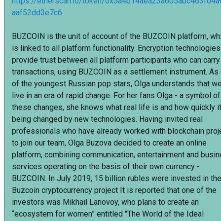
https://etherscan.io/token/0x5a4b14aea23a605abc463f04
aaf52dd3e7c6
BUZCOIN is the unit of account of the BUZCOIN platform, wh
is linked to all platform functionality. Encryption technologies
provide trust between all platform participants who can carry
transactions, using BUZCOIN as a settlement instrument. As
of the youngest Russian pop stars, Olga understands that w
live in an era of rapid change. For her fans Olga - a symbol of
these changes, she knows what real life is and how quickly it
being changed by new technologies. Having invited real
professionals who have already worked with blockchain proj
to join our team, Olga Buzova decided to create an online
platform, combining communication, entertainment and busi
services operating on the basis of their own currency -
BUZCOIN. In July 2019, 15 billion rubles were invested in th
Buzcoin cryptocurrency project It is reported that one of the
investors was Mikhail Lanovoy, who plans to create an
“ecosystem for women” entitled "The World of the Ideal