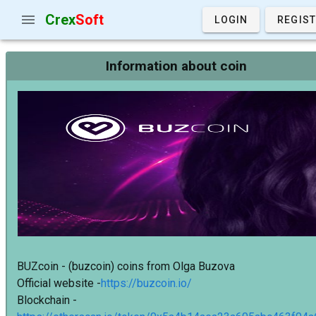
Crex
Soft
LOGIN
REGIS
Information about coin
BUZcoin - (buzcoin) coins from Olga Buzova
Official website -
https://buzcoin.io/
Blockchain -