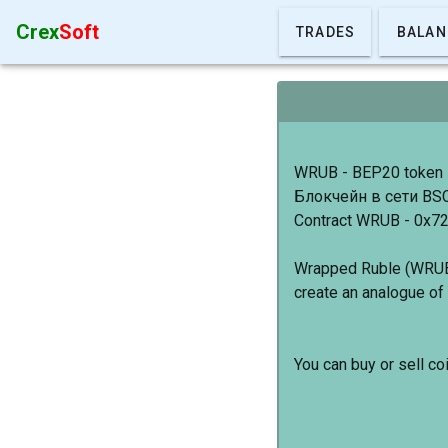
Crex
Soft
TRADES
BALAN
WRUB - BEP20 token
Блокчейн в сети BS
Contract WRUB - 0x
Wrapped Ruble (WRUB)
create an analogue of 
You can buy or sell c