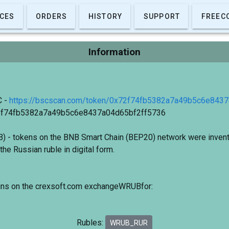
CES
ORDERS
HISTORY
SUPPORT
FREEC
Information
C -
https://bscscan.com/token/0x72f74fb5382a7a49b5c6e843
72f74fb5382a7a49b5c6e8437a04d65bf2ff5736
 - tokens on the BNB Smart Chain (BEP20) network were invent
the Russian ruble in digital form.
oins on the crexsoft.com exchangeWRUBfor:
Rubles:
WRUB_RUR