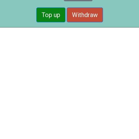
Top up
Withdraw